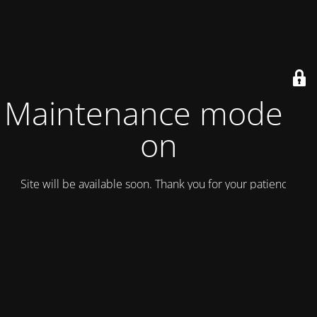
Maintenance mode is
on
Site will be available soon. Thank you for your patience!