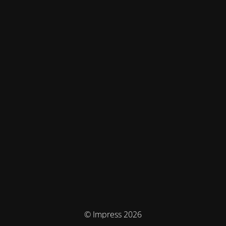
© Impress 2026