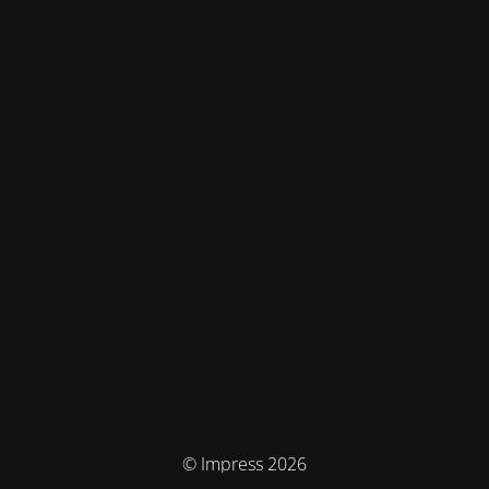
© Impress 2026