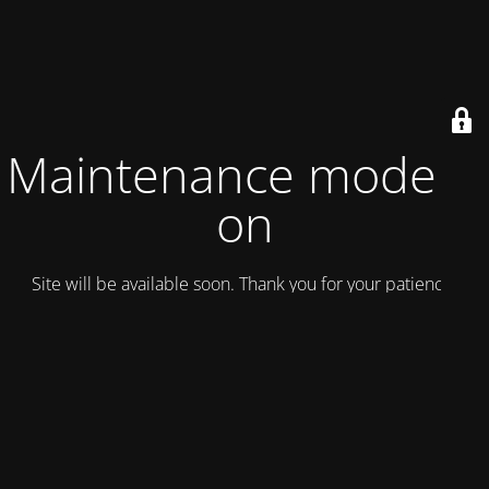
Maintenance mode is
on
Site will be available soon. Thank you for your patience!