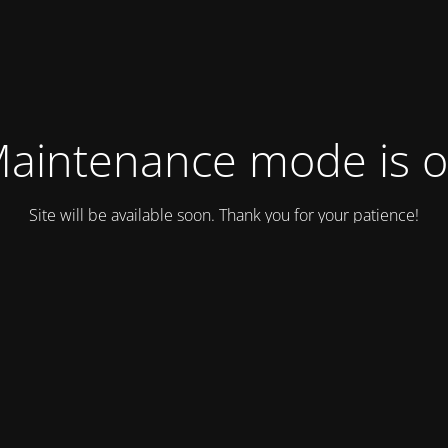
aintenance mode is 
Site will be available soon. Thank you for your patience!