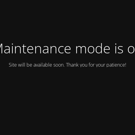
aintenance mode is 
Site will be available soon. Thank you for your patience!