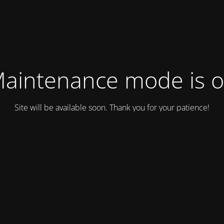
aintenance mode is 
Site will be available soon. Thank you for your patience!