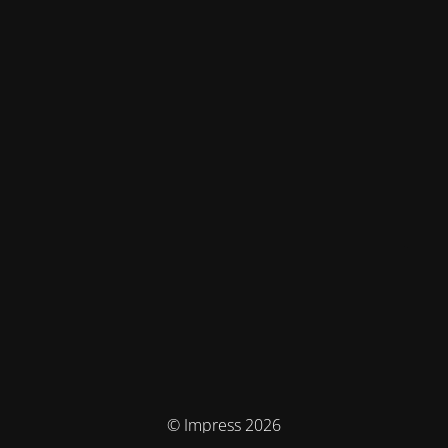
© Impress 2026