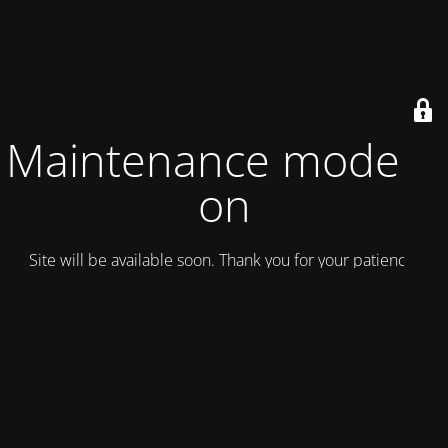
Maintenance mode is
on
Site will be available soon. Thank you for your patience!