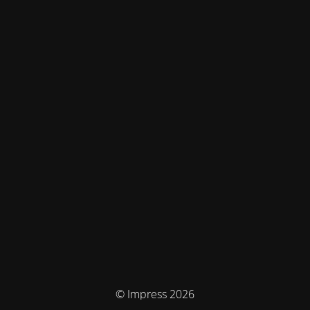
© Impress 2026