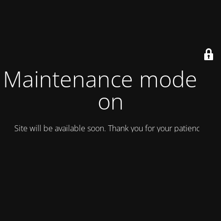
Maintenance mode is
on
Site will be available soon. Thank you for your patience!