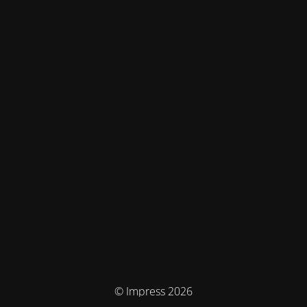
© Impress 2026