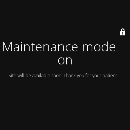
Maintenance mode is
on
Site will be available soon. Thank you for your patience!