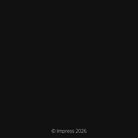
© Impress 2026