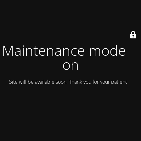
Maintenance mode is
on
Site will be available soon. Thank you for your patience!