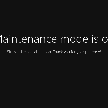
aintenance mode is 
Site will be available soon. Thank you for your patience!