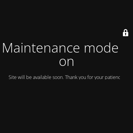
Maintenance mode is
on
Site will be available soon. Thank you for your patience!