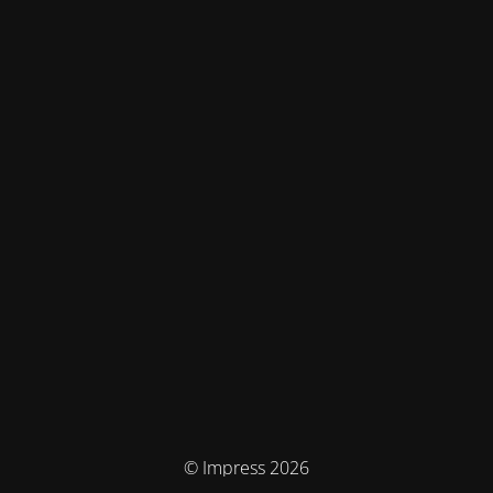
© Impress 2026