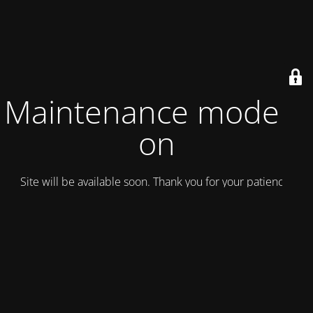
Maintenance mode is
on
Site will be available soon. Thank you for your patience!