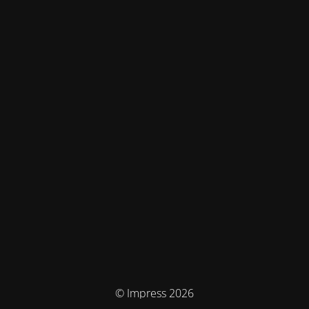
© Impress 2026