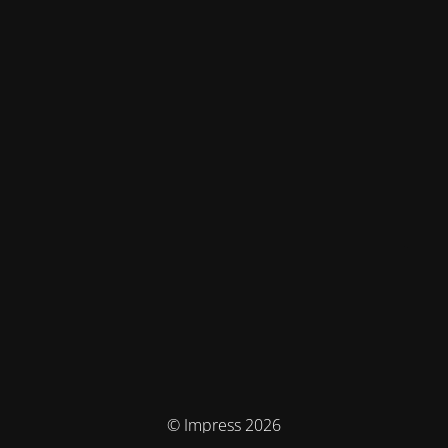
© Impress 2026