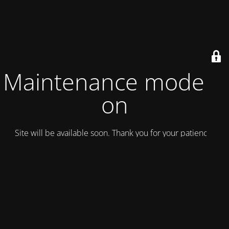
Maintenance mode is
on
Site will be available soon. Thank you for your patience!