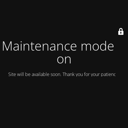
Maintenance mode is
on
Site will be available soon. Thank you for your patience!