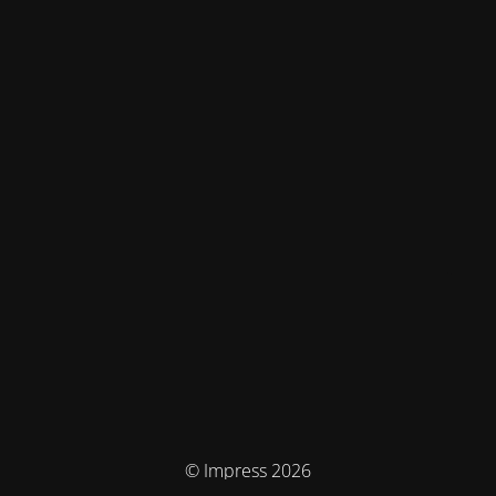
© Impress 2026