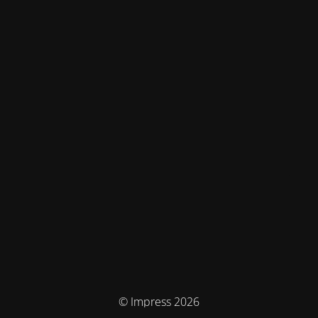
© Impress 2026