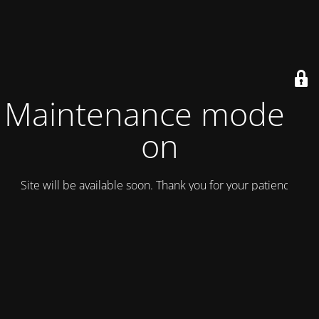
Maintenance mode is
on
Site will be available soon. Thank you for your patience!