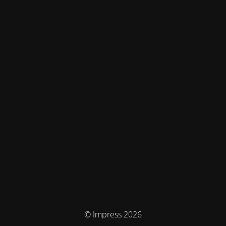
© Impress 2026