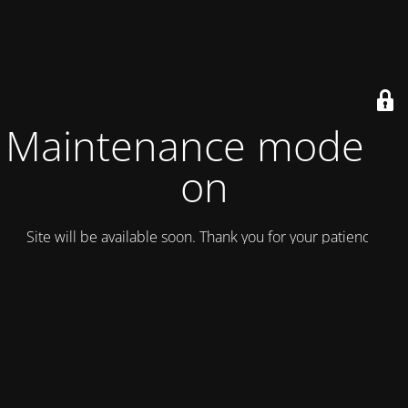
Maintenance mode is
on
Site will be available soon. Thank you for your patience!