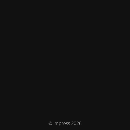
© Impress 2026