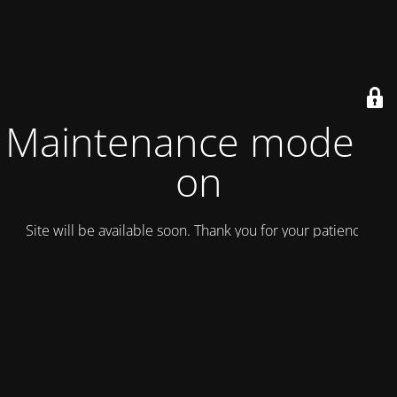
Maintenance mode is
on
Site will be available soon. Thank you for your patience!