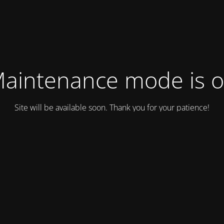
aintenance mode is 
Site will be available soon. Thank you for your patience!