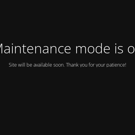
aintenance mode is 
Site will be available soon. Thank you for your patience!