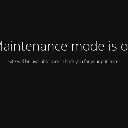
aintenance mode is 
Site will be available soon. Thank you for your patience!