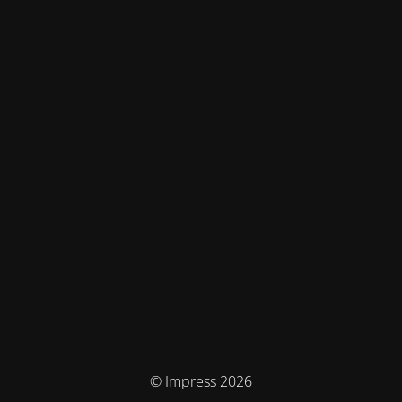
© Impress 2026