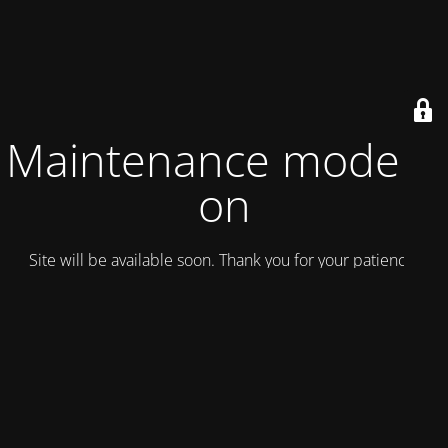
Maintenance mode is
on
Site will be available soon. Thank you for your patience!