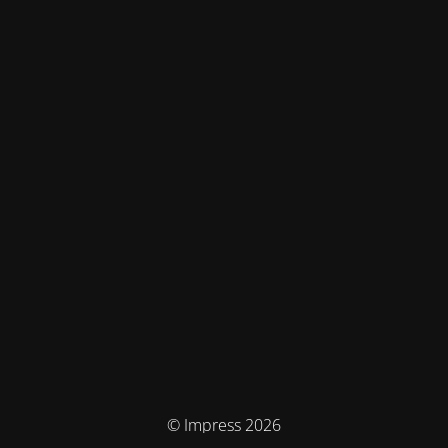
© Impress 2026