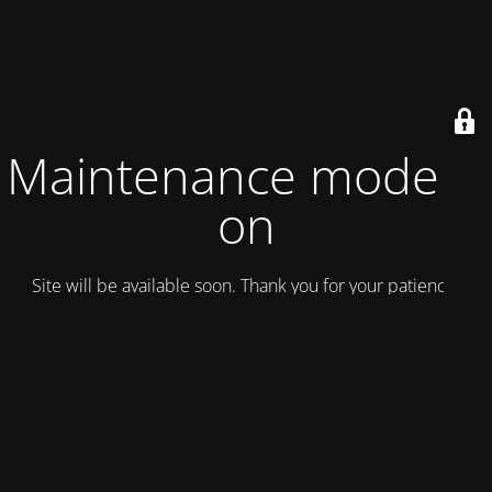
Maintenance mode is
on
Site will be available soon. Thank you for your patience!