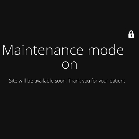
Maintenance mode is
on
Site will be available soon. Thank you for your patience!