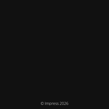
© Impress 2026