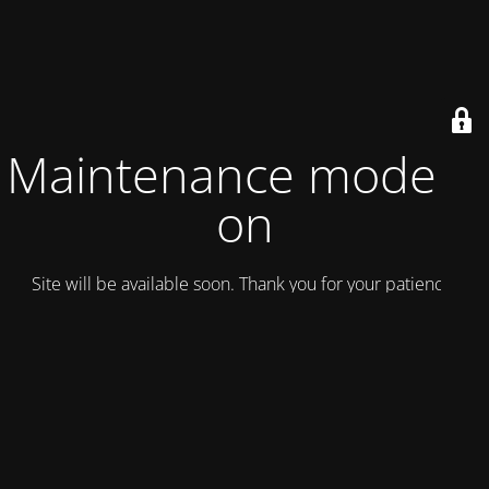
Maintenance mode is
on
Site will be available soon. Thank you for your patience!