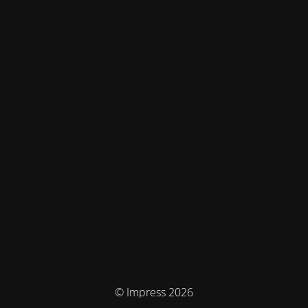
© Impress 2026