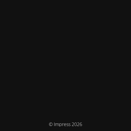
© Impress 2026