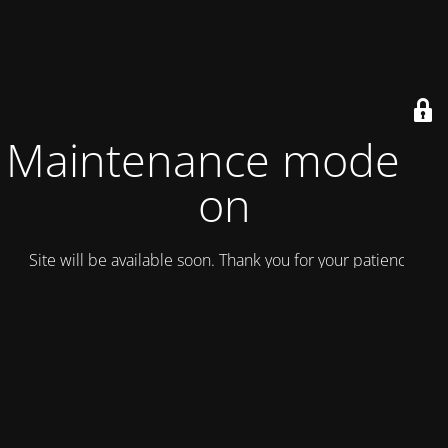
Maintenance mode is
on
Site will be available soon. Thank you for your patience!