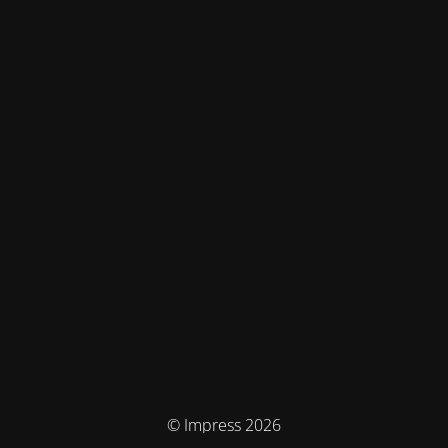
© Impress 2026