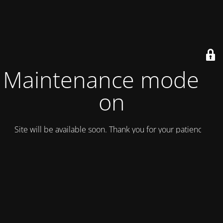
Maintenance mode is
on
Site will be available soon. Thank you for your patience!