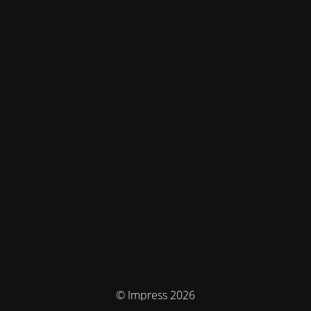
© Impress 2026