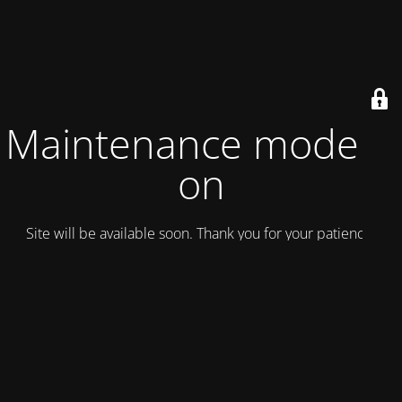
Maintenance mode is
on
Site will be available soon. Thank you for your patience!