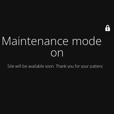
Maintenance mode is
on
Site will be available soon. Thank you for your patience!