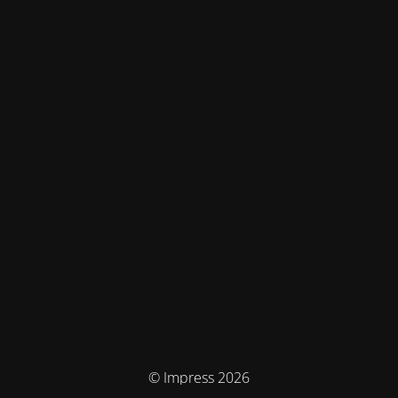
© Impress 2026