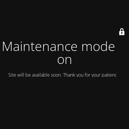
Maintenance mode is
on
Site will be available soon. Thank you for your patience!