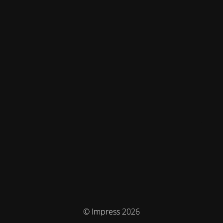
© Impress 2026