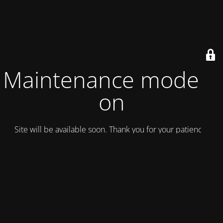
Maintenance mode is
on
Site will be available soon. Thank you for your patience!