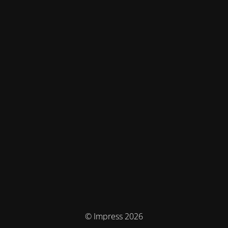
© Impress 2026