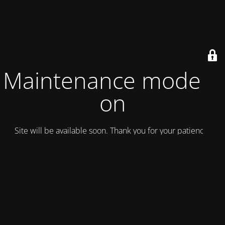
Maintenance mode is
on
Site will be available soon. Thank you for your patience!