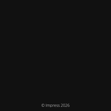
© Impress 2026