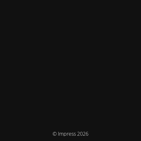
© Impress 2026