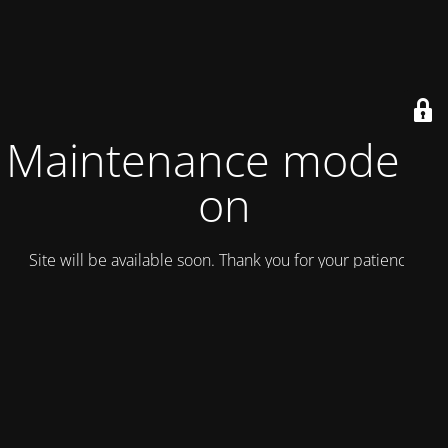
Maintenance mode is
on
Site will be available soon. Thank you for your patience!