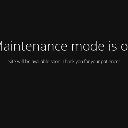
aintenance mode is 
Site will be available soon. Thank you for your patience!