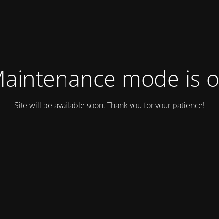
aintenance mode is 
Site will be available soon. Thank you for your patience!