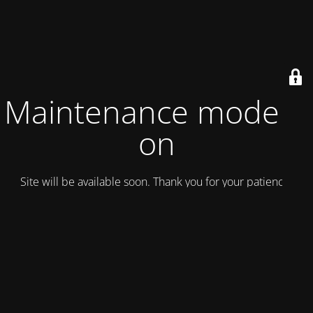
Maintenance mode is
on
Site will be available soon. Thank you for your patience!