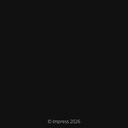
© Impress 2026