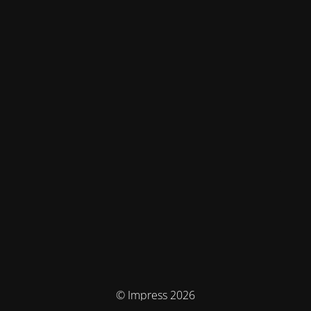
© Impress 2026