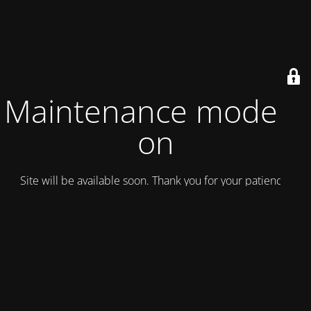
Maintenance mode is
on
Site will be available soon. Thank you for your patience!