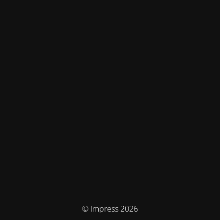
© Impress 2026