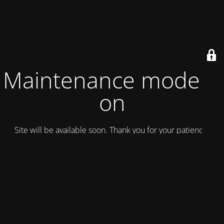
Maintenance mode is
on
Site will be available soon. Thank you for your patience!