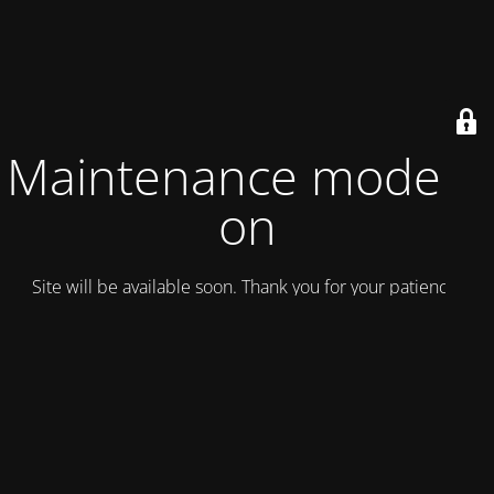
Maintenance mode is
on
Site will be available soon. Thank you for your patience!