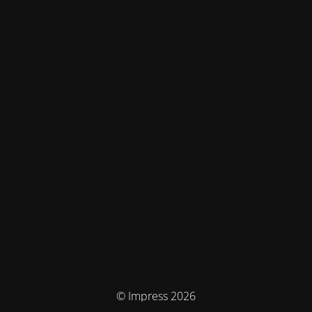
© Impress 2026