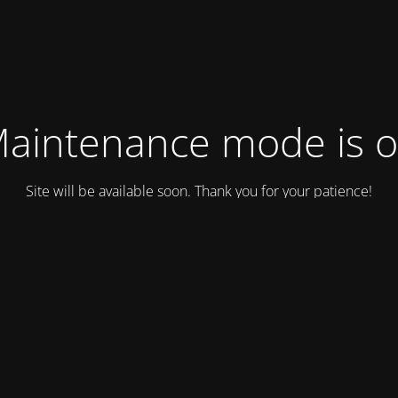
aintenance mode is 
Site will be available soon. Thank you for your patience!