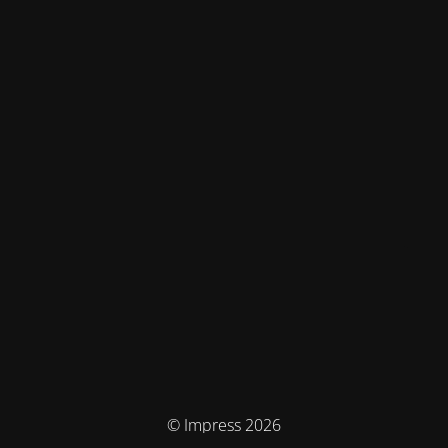
© Impress 2026