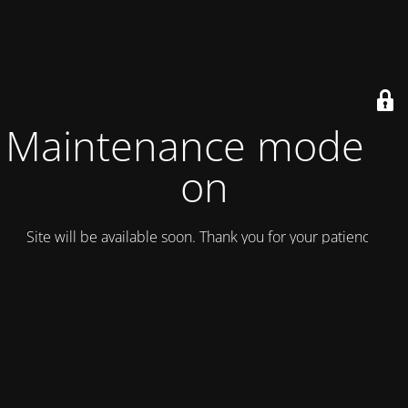
Maintenance mode is
on
Site will be available soon. Thank you for your patience!