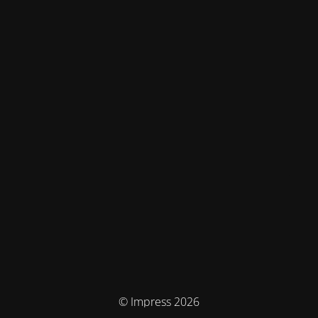
© Impress 2026