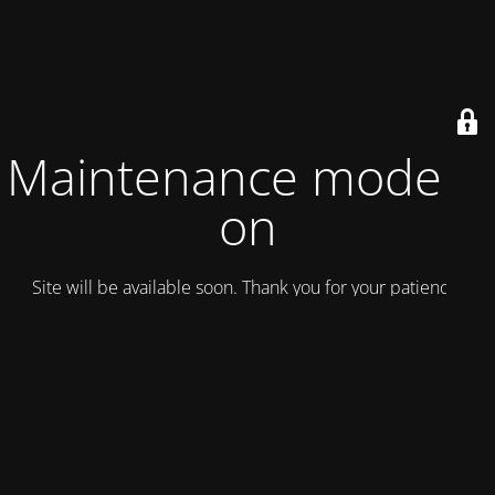
Maintenance mode is
on
Site will be available soon. Thank you for your patience!