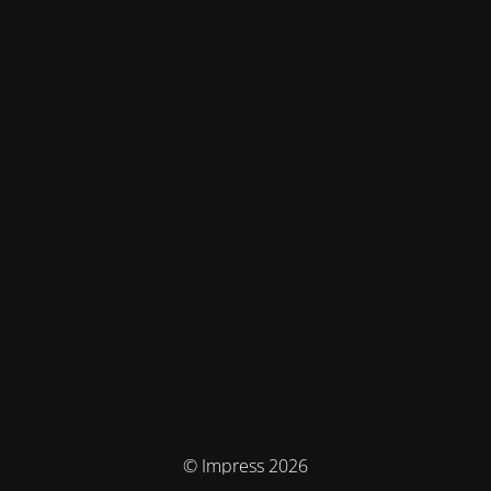
© Impress 2026