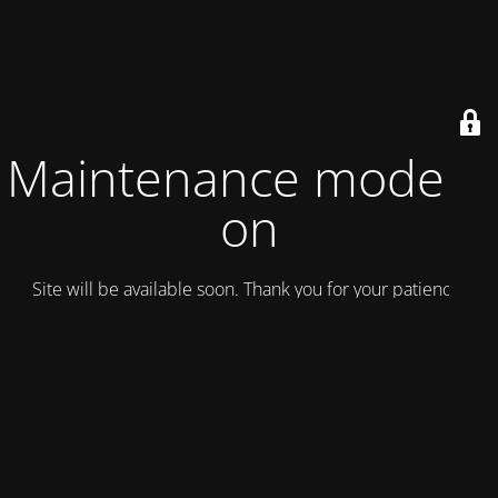
Maintenance mode is
on
Site will be available soon. Thank you for your patience!