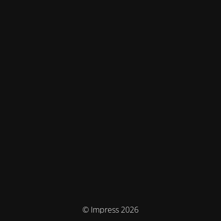
© Impress 2026