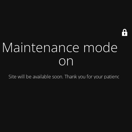
Maintenance mode is
on
Site will be available soon. Thank you for your patience!