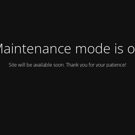
aintenance mode is 
Site will be available soon. Thank you for your patience!