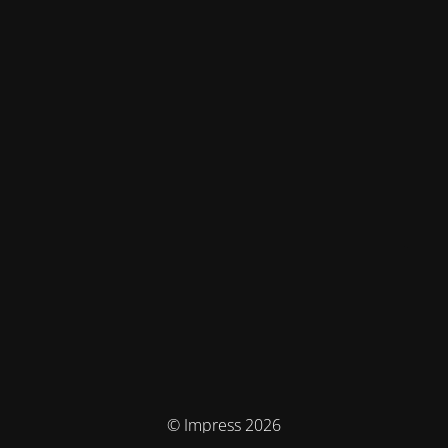
© Impress 2026