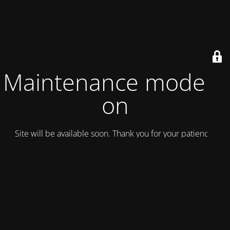
Maintenance mode is
on
Site will be available soon. Thank you for your patience!