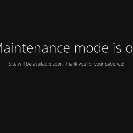
aintenance mode is 
Site will be available soon. Thank you for your patience!