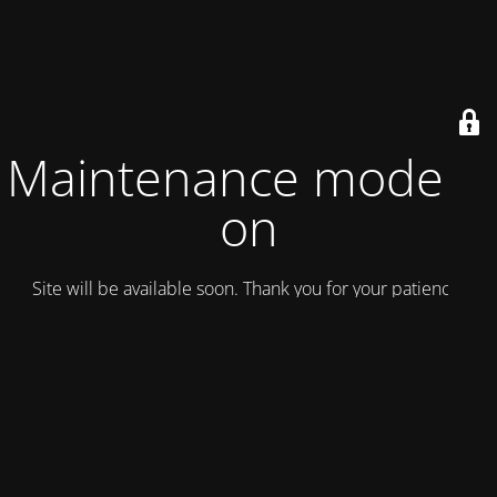
Maintenance mode is
on
Site will be available soon. Thank you for your patience!