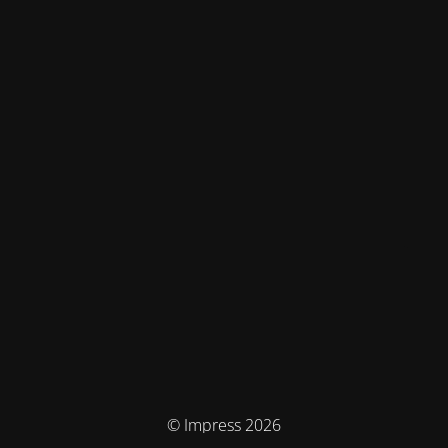
© Impress 2026