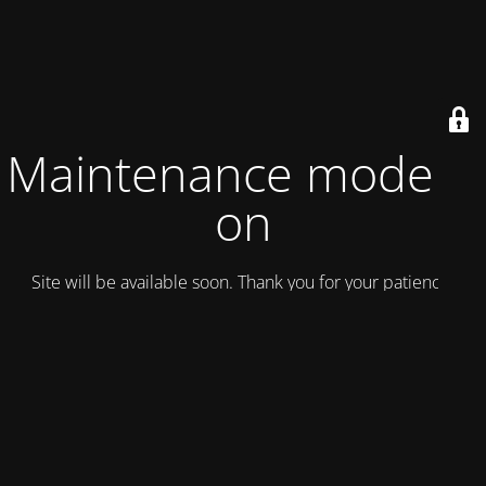
Maintenance mode is
on
Site will be available soon. Thank you for your patience!