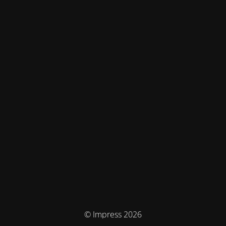
© Impress 2026