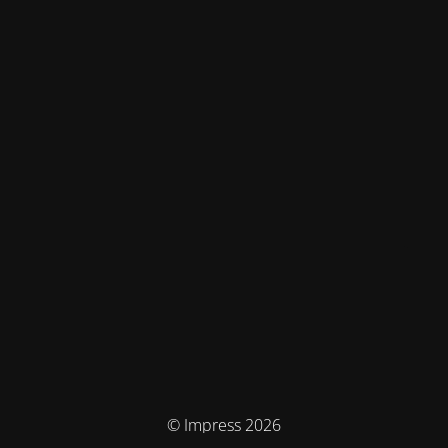
© Impress 2026