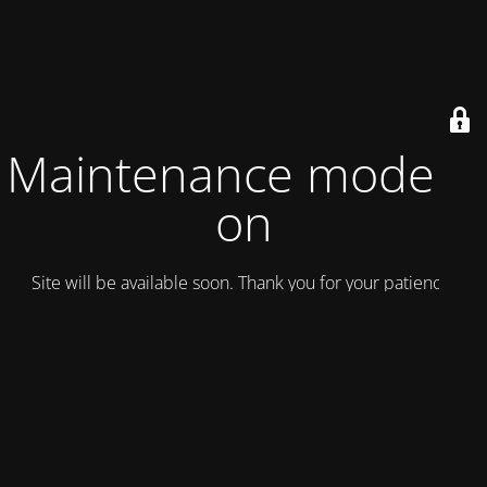
Maintenance mode is
on
Site will be available soon. Thank you for your patience!