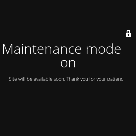
Maintenance mode is
on
Site will be available soon. Thank you for your patience!