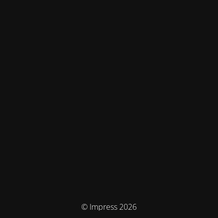
© Impress 2026